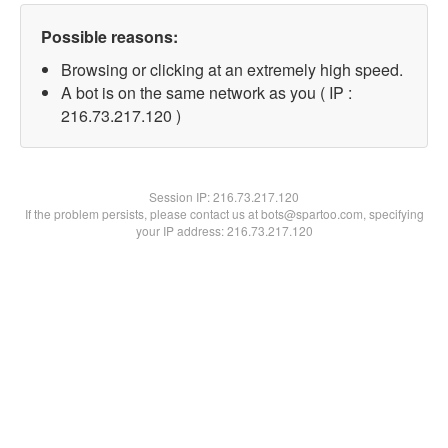
Possible reasons:
Browsing or clicking at an extremely high speed.
A bot is on the same network as you ( IP :
216.73.217.120 )
Session IP:
216.73.217.120
If the problem persists, please contact us at bots@spartoo.com, specifying
your IP address: 216.73.217.120