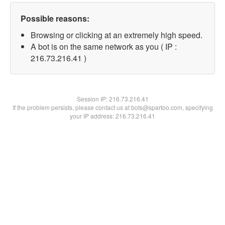
Possible reasons:
Browsing or clicking at an extremely high speed.
A bot is on the same network as you ( IP :
216.73.216.41 )
Session IP:
216.73.216.41
If the problem persists, please contact us at bots@spartoo.com, specifying
your IP address: 216.73.216.41