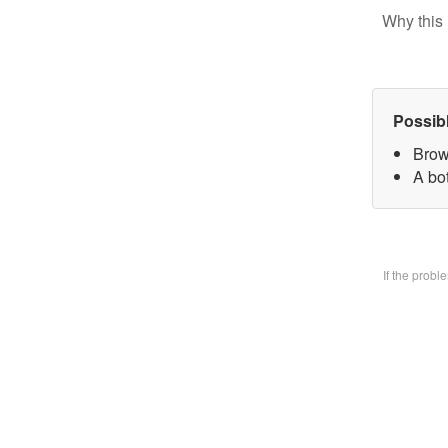
Why this 
Possib
Brow
A bo
If the prob