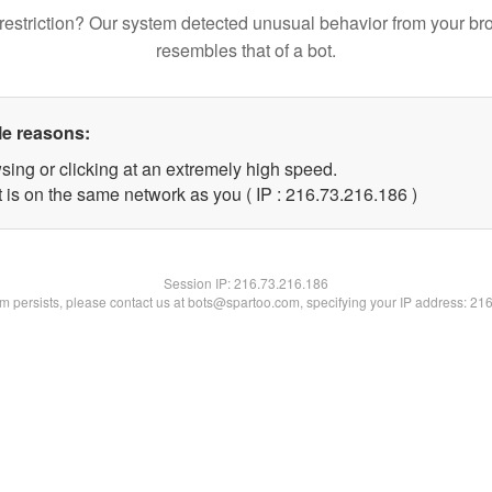
restriction? Our system detected unusual behavior from your br
resembles that of a bot.
le reasons:
sing or clicking at an extremely high speed.
t is on the same network as you ( IP : 216.73.216.186 )
Session IP:
216.73.216.186
lem persists, please contact us at bots@spartoo.com, specifying your IP address: 21