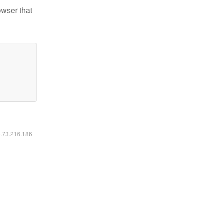
owser that
6.73.216.186