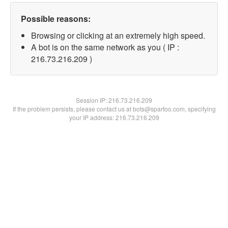
Possible reasons:
Browsing or clicking at an extremely high speed.
A bot is on the same network as you ( IP :
216.73.216.209 )
Session IP:
216.73.216.209
If the problem persists, please contact us at bots@spartoo.com, specifying
your IP address: 216.73.216.209