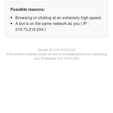
Possible reasons:
Browsing or clicking at an extremely high speed.
A bot is on the same network as you ( IP :
216.73.216.204 )
Session IP:
216.73.216.204
If the problem persists, please contact us at bots@spartoo.com, specifying
your IP address: 216.73.216.204