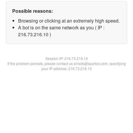
Possible reasons:
Browsing or clicking at an extremely high speed.
A bot is on the same network as you ( IP :
216.73.216.10 )
Session IP:
216.73.216.10
If the problem persists, please contact us at bots@spartoo.com, specifying
your IP address: 216.73.216.10