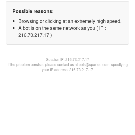
Possible reasons:
Browsing or clicking at an extremely high speed.
A bot is on the same network as you ( IP :
216.73.217.17 )
Session IP:
216.73.217.17
If the problem persists, please contact us at bots@spartoo.com, specifying
your IP address: 216.73.217.17