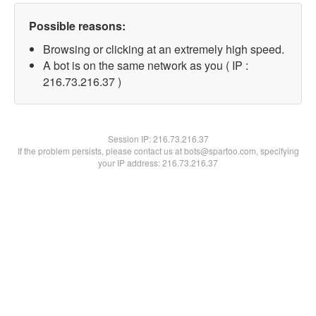
Possible reasons:
Browsing or clicking at an extremely high speed.
A bot is on the same network as you ( IP :
216.73.216.37 )
Session IP:
216.73.216.37
If the problem persists, please contact us at bots@spartoo.com, specifying
your IP address: 216.73.216.37