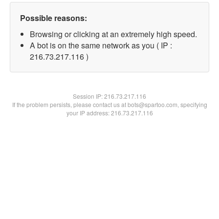
Possible reasons:
Browsing or clicking at an extremely high speed.
A bot is on the same network as you ( IP :
216.73.217.116 )
Session IP:
216.73.217.116
If the problem persists, please contact us at bots@spartoo.com, specifying
your IP address: 216.73.217.116