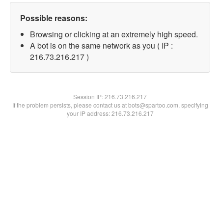
Possible reasons:
Browsing or clicking at an extremely high speed.
A bot is on the same network as you ( IP :
216.73.216.217 )
Session IP:
216.73.216.217
If the problem persists, please contact us at bots@spartoo.com, specifying
your IP address: 216.73.216.217