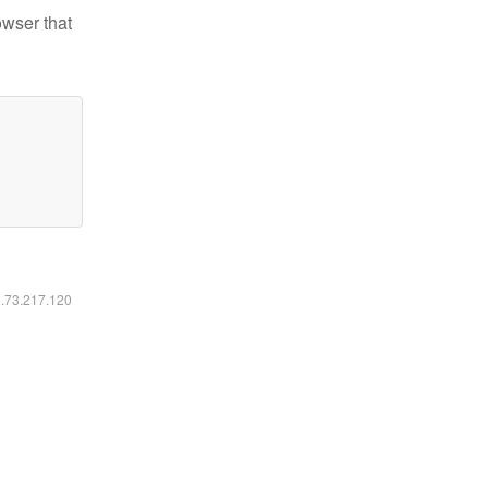
owser that
6.73.217.120