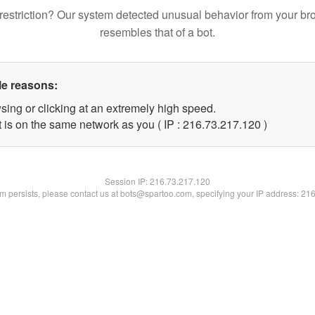
restriction? Our system detected unusual behavior from your br
resembles that of a bot.
le reasons:
sing or clicking at an extremely high speed.
t is on the same network as you ( IP : 216.73.217.120 )
Session IP:
216.73.217.120
lem persists, please contact us at bots@spartoo.com, specifying your IP address: 21