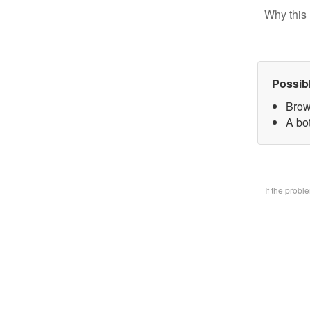
Why this 
Possib
Brow
A bo
If the prob