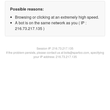
Possible reasons:
Browsing or clicking at an extremely high speed.
A bot is on the same network as you ( IP :
216.73.217.135 )
Session IP:
216.73.217.135
If the problem persists, please contact us at bots@spartoo.com, specifying
your IP address: 216.73.217.135