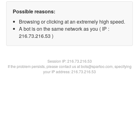
Possible reasons:
Browsing or clicking at an extremely high speed.
A bot is on the same network as you ( IP :
216.73.216.53 )
Session IP:
216.73.216.53
If the problem persists, please contact us at bots@spartoo.com, specifying
your IP address: 216.73.216.53