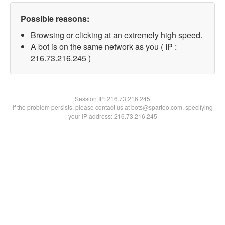
Possible reasons:
Browsing or clicking at an extremely high speed.
A bot is on the same network as you ( IP :
216.73.216.245 )
Session IP:
216.73.216.245
If the problem persists, please contact us at bots@spartoo.com, specifying
your IP address: 216.73.216.245