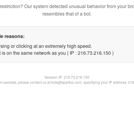
restriction? Our system detected unusual behavior from your br
resembles that of a bot.
le reasons:
sing or clicking at an extremely high speed.
t is on the same network as you ( IP : 216.73.216.150 )
Session IP:
216.73.216.150
lem persists, please contact us at bots@spartoo.com, specifying your IP address: 21