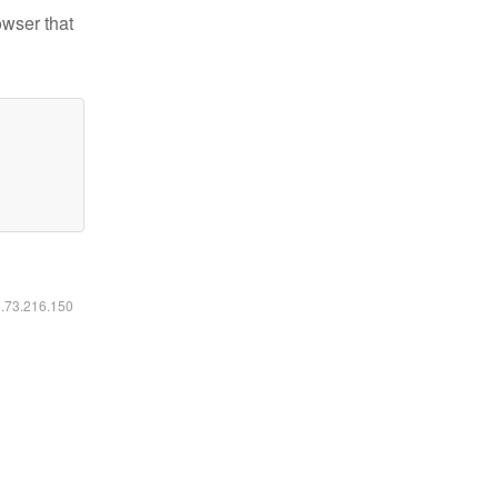
owser that
6.73.216.150