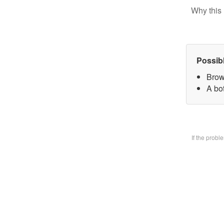
Why this 
Possib
Brow
A bo
If the prob