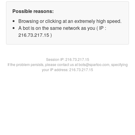
Possible reasons:
Browsing or clicking at an extremely high speed.
A bot is on the same network as you ( IP :
216.73.217.15 )
Session IP:
216.73.217.15
If the problem persists, please contact us at bots@spartoo.com, specifying
your IP address: 216.73.217.15