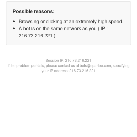
Possible reasons:
Browsing or clicking at an extremely high speed.
A bot is on the same network as you ( IP :
216.73.216.221 )
Session IP:
216.73.216.221
If the problem persists, please contact us at bots@spartoo.com, specifying
your IP address: 216.73.216.221