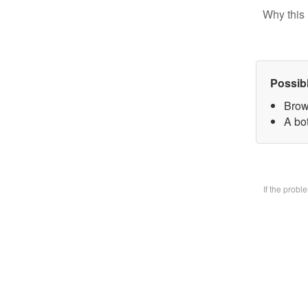
Why this 
Possib
Brow
A bo
If the prob