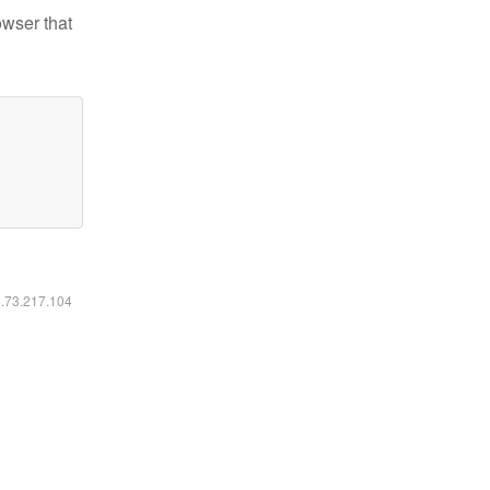
owser that
6.73.217.104