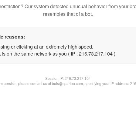
restriction? Our system detected unusual behavior from your br
resembles that of a bot.
le reasons:
sing or clicking at an extremely high speed.
t is on the same network as you ( IP : 216.73.217.104 )
Session IP:
216.73.217.104
lem persists, please contact us at bots@spartoo.com, specifying your IP address: 21