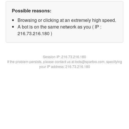
Possible reasons:
Browsing or clicking at an extremely high speed.
A bot is on the same network as you ( IP :
216.73.216.180 )
Session IP:
216.73.216.180
If the problem persists, please contact us at bots@spartoo.com, specifying
your IP address: 216.73.216.180