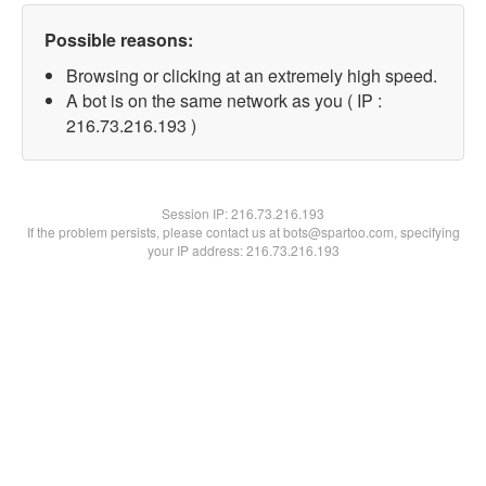
Possible reasons:
Browsing or clicking at an extremely high speed.
A bot is on the same network as you ( IP :
216.73.216.193 )
Session IP:
216.73.216.193
If the problem persists, please contact us at bots@spartoo.com, specifying
your IP address: 216.73.216.193