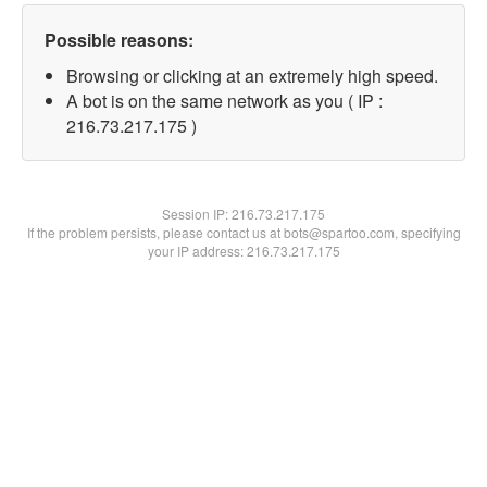
Possible reasons:
Browsing or clicking at an extremely high speed.
A bot is on the same network as you ( IP :
216.73.217.175 )
Session IP:
216.73.217.175
If the problem persists, please contact us at bots@spartoo.com, specifying
your IP address: 216.73.217.175