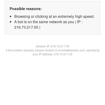
Possible reasons:
Browsing or clicking at an extremely high speed.
A bot is on the same network as you ( IP :
216.73.217.55 )
Session IP:
216.73.217.55
If the problem persists, please contact us at bots@spartoo.com, specifying
your IP address: 216.73.217.55