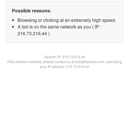
Possible reasons:
Browsing or clicking at an extremely high speed.
A bot is on the same network as you ( IP :
216.73.216.44 )
Session IP:
216.73.216.44
If the problem persists, please contact us at bots@spartoo.com, specifying
your IP address: 216.73.216.44