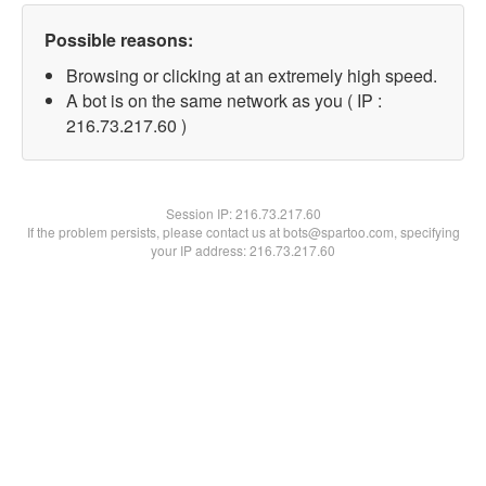
Possible reasons:
Browsing or clicking at an extremely high speed.
A bot is on the same network as you ( IP :
216.73.217.60 )
Session IP:
216.73.217.60
If the problem persists, please contact us at bots@spartoo.com, specifying
your IP address: 216.73.217.60