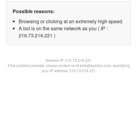
Possible reasons:
Browsing or clicking at an extremely high speed.
A bot is on the same network as you ( IP :
216.73.216.221 )
Session IP:
216.73.216.221
If the problem persists, please contact us at bots@spartoo.com, specifying
your IP address: 216.73.216.221