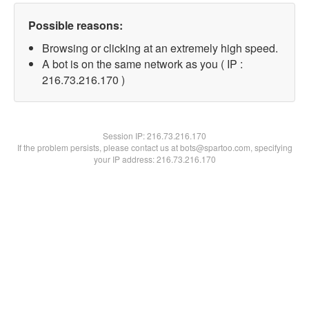
Possible reasons:
Browsing or clicking at an extremely high speed.
A bot is on the same network as you ( IP :
216.73.216.170 )
Session IP:
216.73.216.170
If the problem persists, please contact us at bots@spartoo.com, specifying
your IP address: 216.73.216.170