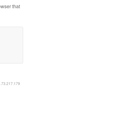
owser that
6.73.217.179