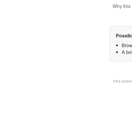
Why this 
Possib
Brow
A bo
If the prob