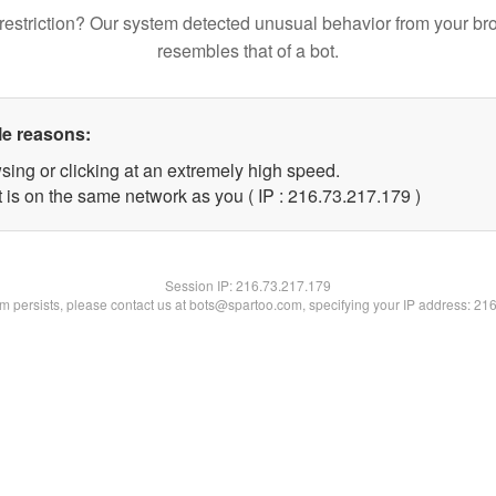
restriction? Our system detected unusual behavior from your br
resembles that of a bot.
le reasons:
sing or clicking at an extremely high speed.
t is on the same network as you ( IP : 216.73.217.179 )
Session IP:
216.73.217.179
lem persists, please contact us at bots@spartoo.com, specifying your IP address: 21