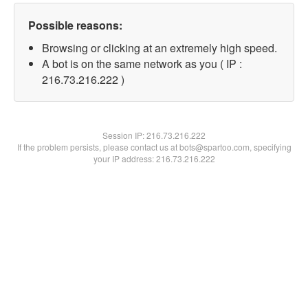
Possible reasons:
Browsing or clicking at an extremely high speed.
A bot is on the same network as you ( IP :
216.73.216.222 )
Session IP:
216.73.216.222
If the problem persists, please contact us at bots@spartoo.com, specifying
your IP address: 216.73.216.222