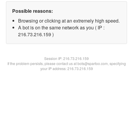
Possible reasons:
Browsing or clicking at an extremely high speed.
A bot is on the same network as you ( IP :
216.73.216.159 )
Session IP:
216.73.216.159
If the problem persists, please contact us at bots@spartoo.com, specifying
your IP address: 216.73.216.159