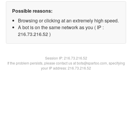
Possible reasons:
Browsing or clicking at an extremely high speed.
A bot is on the same network as you ( IP :
216.73.216.52 )
Session IP:
216.73.216.52
If the problem persists, please contact us at bots@spartoo.com, specifying
your IP address: 216.73.216.52