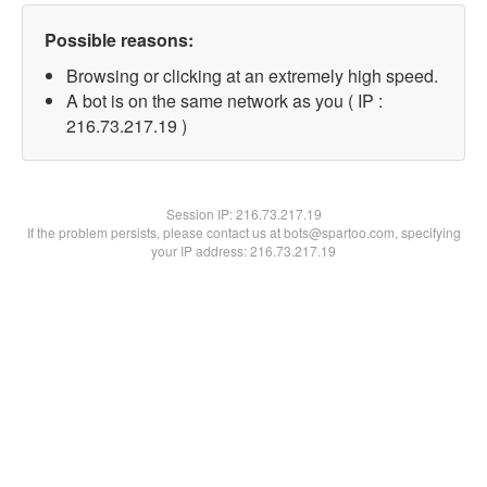
Possible reasons:
Browsing or clicking at an extremely high speed.
A bot is on the same network as you ( IP :
216.73.217.19 )
Session IP:
216.73.217.19
If the problem persists, please contact us at bots@spartoo.com, specifying
your IP address: 216.73.217.19