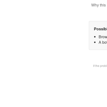
Why this 
Possib
Brow
A bot
If the pro