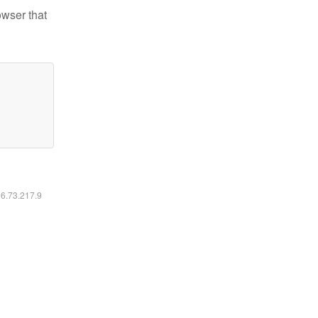
owser that
16.73.217.9