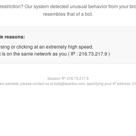
restriction? Our system detected unusual behavior from your br
resembles that of a bot.
le reasons:
sing or clicking at an extremely high speed.
 is on the same network as you ( IP : 216.73.217.9 )
Session IP:
216.73.217.9
blem persists, please contact us at bots@spartoo.com, specifying your IP address: 2