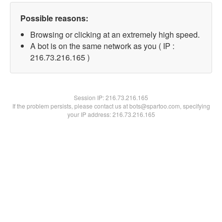
Possible reasons:
Browsing or clicking at an extremely high speed.
A bot is on the same network as you ( IP :
216.73.216.165 )
Session IP:
216.73.216.165
If the problem persists, please contact us at bots@spartoo.com, specifying
your IP address: 216.73.216.165