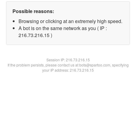
Possible reasons:
Browsing or clicking at an extremely high speed.
A bot is on the same network as you ( IP :
216.73.216.15 )
Session IP:
216.73.216.15
If the problem persists, please contact us at bots@spartoo.com, specifying
your IP address: 216.73.216.15