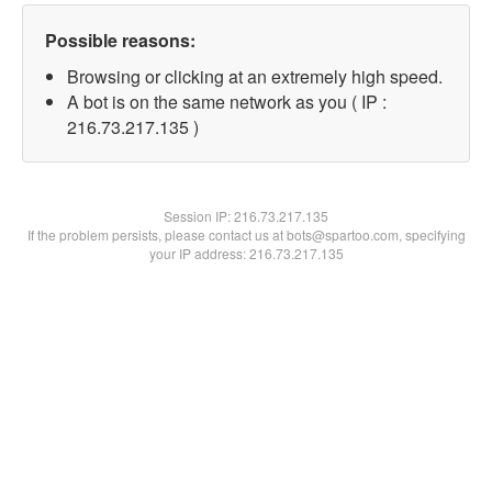
Possible reasons:
Browsing or clicking at an extremely high speed.
A bot is on the same network as you ( IP :
216.73.217.135 )
Session IP:
216.73.217.135
If the problem persists, please contact us at bots@spartoo.com, specifying
your IP address: 216.73.217.135