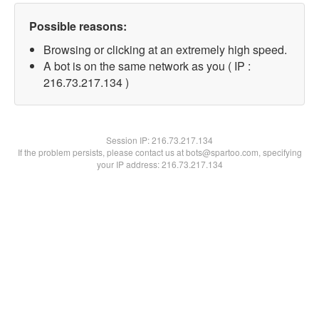
Possible reasons:
Browsing or clicking at an extremely high speed.
A bot is on the same network as you ( IP :
216.73.217.134 )
Session IP:
216.73.217.134
If the problem persists, please contact us at bots@spartoo.com, specifying
your IP address: 216.73.217.134