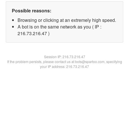
Possible reasons:
Browsing or clicking at an extremely high speed.
A bot is on the same network as you ( IP :
216.73.216.47 )
Session IP:
216.73.216.47
If the problem persists, please contact us at bots@spartoo.com, specifying
your IP address: 216.73.216.47