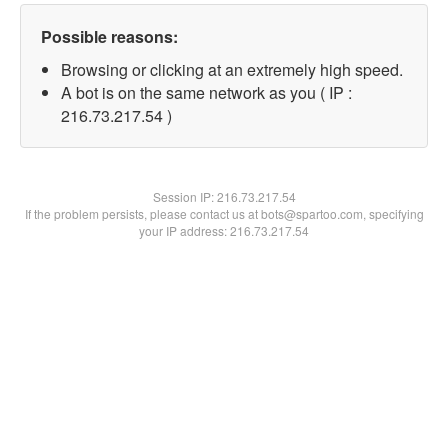
Possible reasons:
Browsing or clicking at an extremely high speed.
A bot is on the same network as you ( IP :
216.73.217.54 )
Session IP:
216.73.217.54
If the problem persists, please contact us at bots@spartoo.com, specifying
your IP address: 216.73.217.54