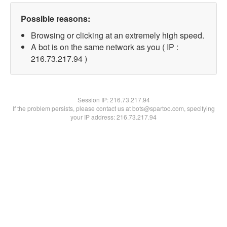
Possible reasons:
Browsing or clicking at an extremely high speed.
A bot is on the same network as you ( IP :
216.73.217.94 )
Session IP:
216.73.217.94
If the problem persists, please contact us at bots@spartoo.com, specifying
your IP address: 216.73.217.94