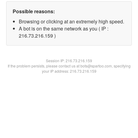
Possible reasons:
Browsing or clicking at an extremely high speed.
A bot is on the same network as you ( IP :
216.73.216.159 )
Session IP:
216.73.216.159
If the problem persists, please contact us at bots@spartoo.com, specifying
your IP address: 216.73.216.159