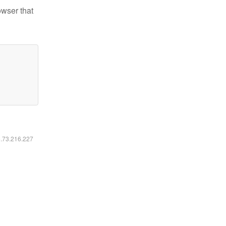
owser that
6.73.216.227