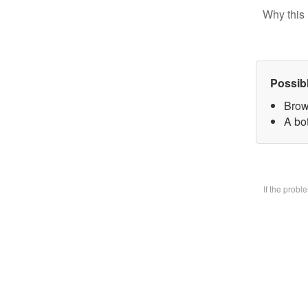
Why this 
Possib
Brow
A bo
If the prob