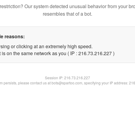
restriction? Our system detected unusual behavior from your br
resembles that of a bot.
le reasons:
sing or clicking at an extremely high speed.
t is on the same network as you ( IP : 216.73.216.227 )
Session IP:
216.73.216.227
lem persists, please contact us at bots@spartoo.com, specifying your IP address: 21