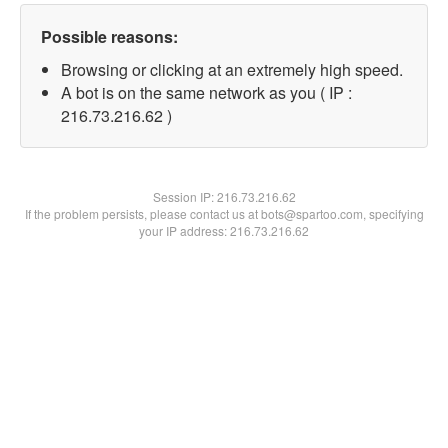
Possible reasons:
Browsing or clicking at an extremely high speed.
A bot is on the same network as you ( IP :
216.73.216.62 )
Session IP:
216.73.216.62
If the problem persists, please contact us at bots@spartoo.com, specifying
your IP address: 216.73.216.62