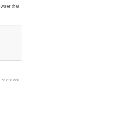
owser that
6.73.216.220