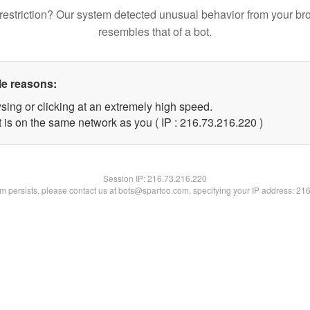
restriction? Our system detected unusual behavior from your br
resembles that of a bot.
le reasons:
sing or clicking at an extremely high speed.
t is on the same network as you ( IP : 216.73.216.220 )
Session IP:
216.73.216.220
lem persists, please contact us at bots@spartoo.com, specifying your IP address: 21