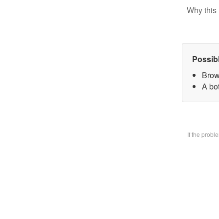
Why this 
Possib
Brow
A bo
If the prob