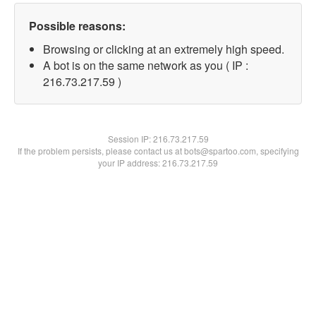
Possible reasons:
Browsing or clicking at an extremely high speed.
A bot is on the same network as you ( IP :
216.73.217.59 )
Session IP:
216.73.217.59
If the problem persists, please contact us at bots@spartoo.com, specifying
your IP address: 216.73.217.59