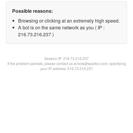
Possible reasons:
Browsing or clicking at an extremely high speed.
A bot is on the same network as you ( IP :
216.73.216.237 )
Session IP:
216.73.216.237
If the problem persists, please contact us at bots@spartoo.com, specifying
your IP address: 216.73.216.237