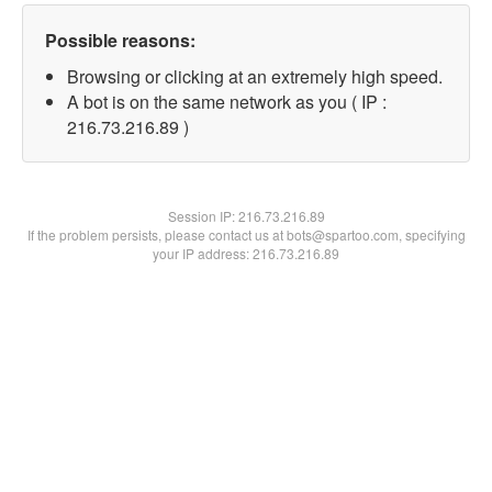
Possible reasons:
Browsing or clicking at an extremely high speed.
A bot is on the same network as you ( IP :
216.73.216.89 )
Session IP:
216.73.216.89
If the problem persists, please contact us at bots@spartoo.com, specifying
your IP address: 216.73.216.89