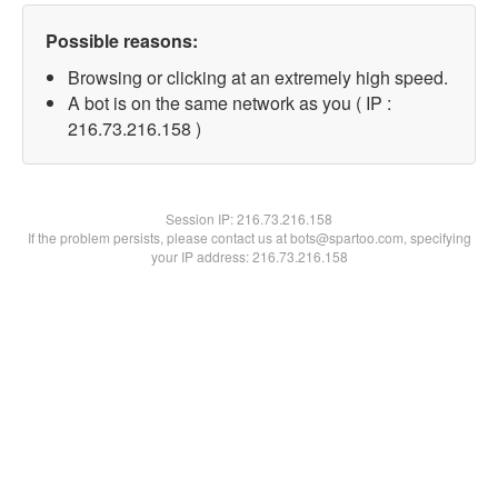
Possible reasons:
Browsing or clicking at an extremely high speed.
A bot is on the same network as you ( IP :
216.73.216.158 )
Session IP:
216.73.216.158
If the problem persists, please contact us at bots@spartoo.com, specifying
your IP address: 216.73.216.158