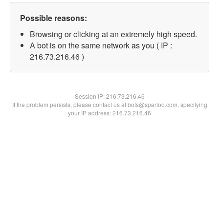
Possible reasons:
Browsing or clicking at an extremely high speed.
A bot is on the same network as you ( IP :
216.73.216.46 )
Session IP:
216.73.216.46
If the problem persists, please contact us at bots@spartoo.com, specifying
your IP address: 216.73.216.46