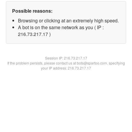
Possible reasons:
Browsing or clicking at an extremely high speed.
A bot is on the same network as you ( IP :
216.73.217.17 )
Session IP:
216.73.217.17
If the problem persists, please contact us at bots@spartoo.com, specifying
your IP address: 216.73.217.17