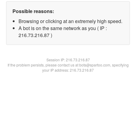
Possible reasons:
Browsing or clicking at an extremely high speed.
A bot is on the same network as you ( IP :
216.73.216.87 )
Session IP:
216.73.216.87
If the problem persists, please contact us at bots@spartoo.com, specifying
your IP address: 216.73.216.87